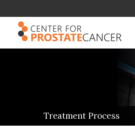
Treatment Process