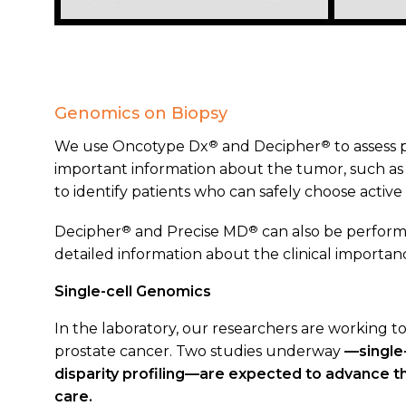
Genomics on Biopsy
®
®
We use Oncotype Dx
and Decipher
to assess 
important information about the tumor, such as 
to identify patients who can safely choose active 
®
®
Decipher
and Precise MD
can also be perform
detailed information about the clinical importan
Single-cell Genomics
In the laboratory, our researchers are working to
prostate cancer. Two studies underway
—single
disparity profiling—
are expected to advance th
care.