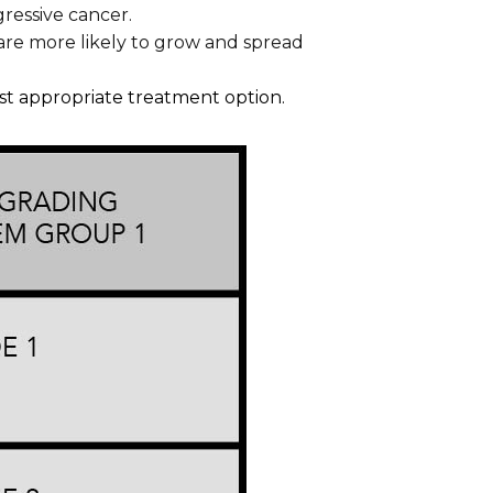
gressive cancer.
 are more likely to grow and spread
ost appropriate treatment option.