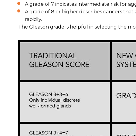
A grade of 7 indicates intermediate risk for ag
A grade of 8 or higher describes cancers that
rapidly.
The Gleason grade is helpful in selecting the m