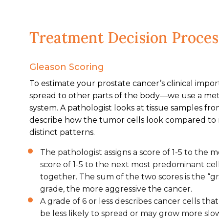
Treatment Decision Proces
Gleason Scoring
To estimate your prostate cancer’s clinical impo
spread to other parts of the body—we use a me
system. A pathologist looks at tissue samples fr
describe how the tumor cells look compared to no
distinct patterns.
The pathologist assigns a score of 1-5 to the
score of 1-5 to the next most predominant cel
together. The sum of the two scores is the “g
grade, the more aggressive the cancer.
A grade of 6 or less describes cancer cells tha
be less likely to spread or may grow more slow