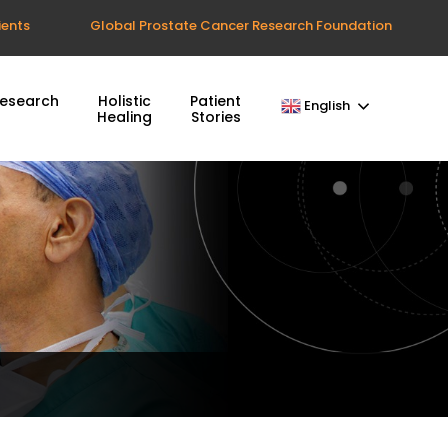
ients
Global Prostate Cancer Research Foundation
esearch
Holistic
Patient
English
Healing
Stories