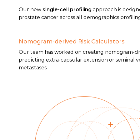
Our new
single-cell profiling
approach is designed
prostate cancer across all demographics profiling
Nomogram-derived Risk Calculators
Our team has worked on creating nomogram-driv
predicting extra-capsular extension or seminal v
metastases.