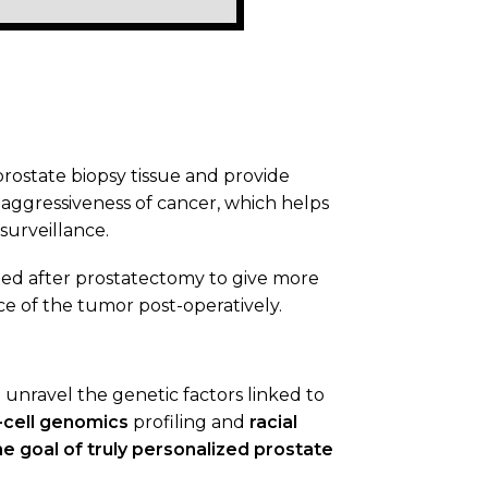
prostate biopsy tissue and provide
aggressiveness of cancer, which helps
surveillance.
ed after prostatectomy to give more
ce of the tumor post-operatively.
 unravel the genetic factors linked to
-cell genomics
profiling and
racial
e goal of truly personalized prostate