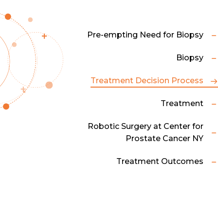
Pre-empting Need for Biopsy
Biopsy
Treatment Decision Process
Treatment
Robotic Surgery at Center for
Prostate Cancer NY
Treatment Outcomes