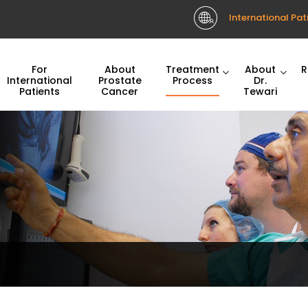
International Pat
For
About
Treatment
About
R
International
Prostate
Process
Dr.
Patients
Cancer
Tewari