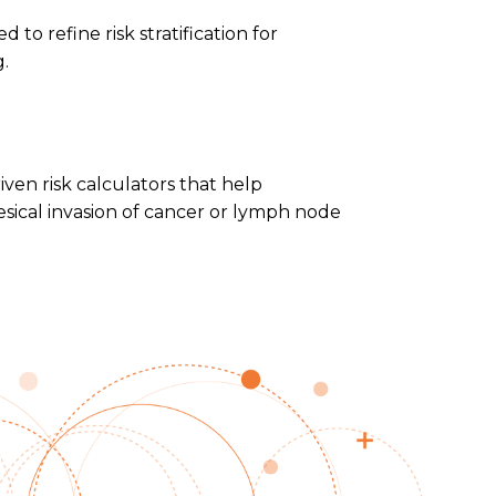
 to refine risk stratification for
.
en risk calculators that help
esical invasion of cancer or lymph node