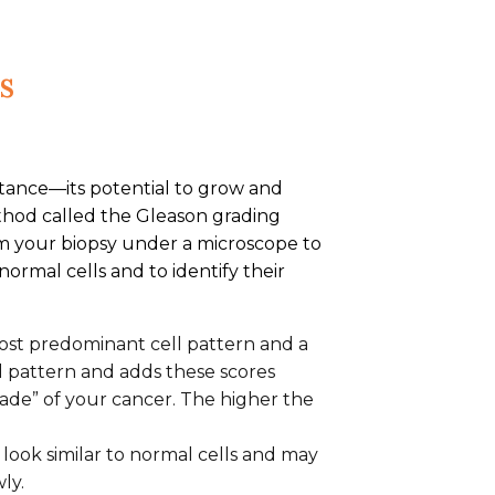
s
rtance—its potential to grow and
thod called the Gleason grading
om your biopsy under a microscope to
rmal cells and to identify their
 most predominant cell pattern and a
l pattern and adds these scores
rade” of your cancer. The higher the
t look similar to normal cells and may
ly.