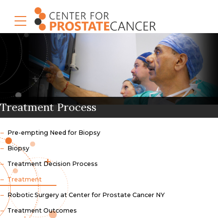
Treatment Process
Pre-empting Need for Biopsy
Biopsy
Treatment Decision Process
Treatment
Robotic Surgery at Center for Prostate Cancer NY
Treatment Outcomes