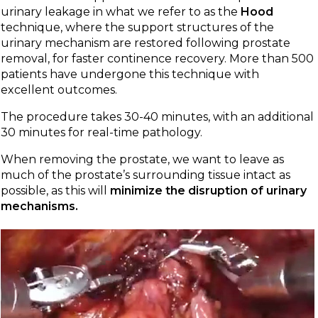
urinary leakage in what we refer to as the
Hood
technique, where the support structures of the
urinary mechanism are restored following prostate
removal, for faster continence recovery. More than 500
patients have undergone this technique with
excellent outcomes.
The procedure takes 30-40 minutes, with an additional
30 minutes for real-time pathology.
When removing the prostate, we want to leave as
much of the prostate’s surrounding tissue intact as
possible, as this will
minimize the disruption of urinary
mechanisms.