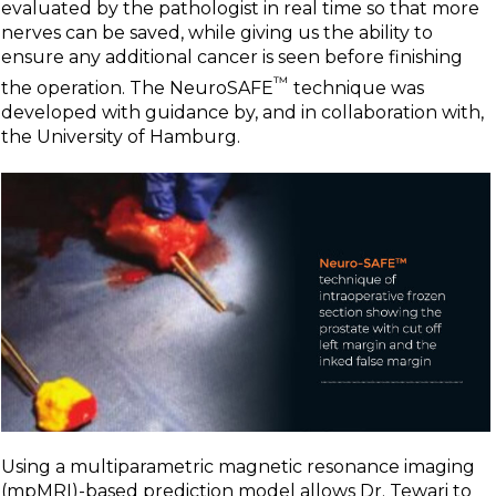
evaluated by the pathologist in real time so that more
nerves can be saved, while giving us the ability to
ensure any additional cancer is seen before finishing
™
the operation. The NeuroSAFE
technique was
developed with guidance by, and in collaboration with,
the University of Hamburg.
Using a multiparametric magnetic resonance imaging
(mpMRI)-based prediction model allows Dr. Tewari to