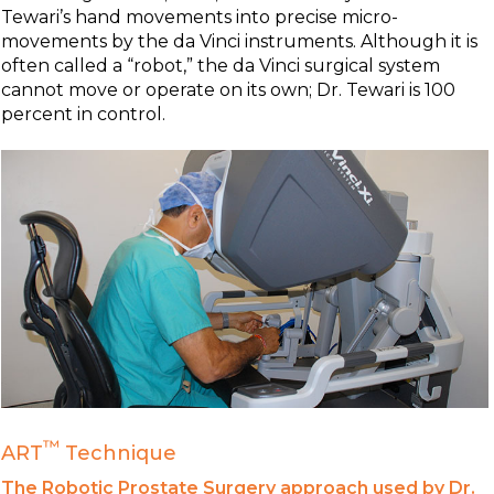
Tewari’s hand movements into precise micro-
movements by the da Vinci instruments. Although it is
often called a “robot,” the da Vinci surgical system
cannot move or operate on its own; Dr. Tewari is 100
percent in control.
™
ART
Technique
The Robotic Prostate Surgery approach used by Dr.