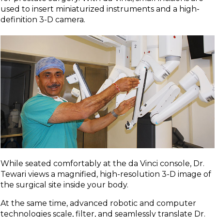
used to insert miniaturized instruments and a high-
definition 3-D camera.
While seated comfortably at the da Vinci console, Dr.
Tewari views a magnified, high-resolution 3-D image of
the surgical site inside your body.
At the same time, advanced robotic and computer
technologies scale, filter, and seamlessly translate Dr.