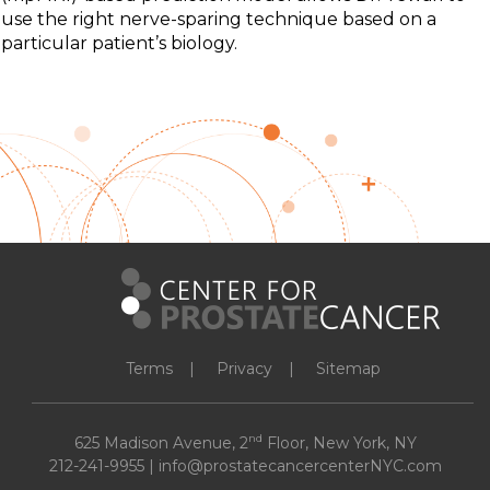
use the right nerve-sparing technique based on a
particular patient’s biology.
Terms
Privacy
Sitemap
nd
625 Madison Avenue, 2
Floor, New York, NY
212-241-9955
|
info@prostatecancercenterNYC.com