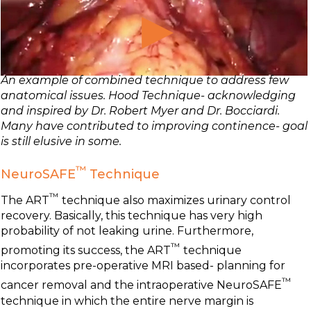
An example of combined technique to address few
anatomical issues. Hood Technique- acknowledging
and inspired by Dr. Robert Myer and Dr. Bocciardi.
Many have contributed to improving continence- goal
is still elusive in some.
™
NeuroSAFE
Technique
™
The ART
technique also maximizes urinary control
recovery. Basically, this technique has very high
probability of not leaking urine. Furthermore,
™
promoting its success, the ART
technique
incorporates pre-operative MRI based- planning for
™
cancer removal and the intraoperative NeuroSAFE
technique in which the entire nerve margin is