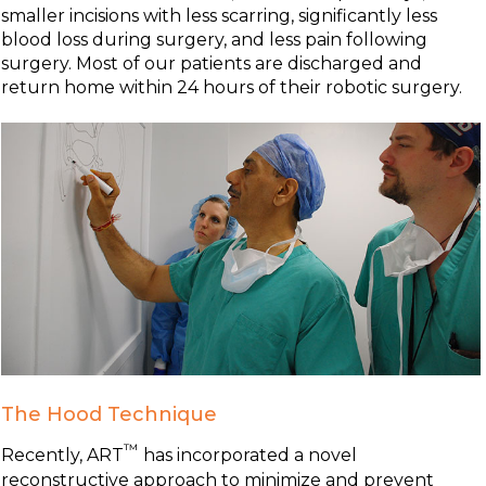
smaller incisions with less scarring, significantly less
blood loss during surgery, and less pain following
surgery. Most of our patients are discharged and
return home within 24 hours of their robotic surgery.
The Hood Technique
™
Recently, ART
has incorporated a novel
reconstructive approach to minimize and prevent