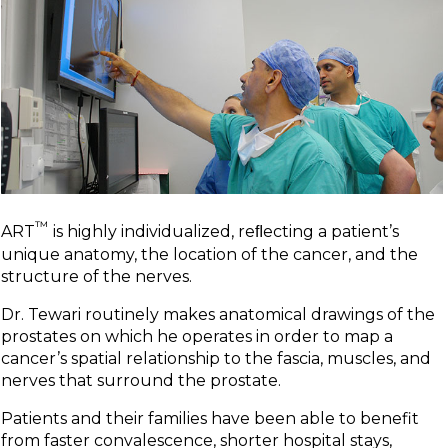
™
ART
is highly individualized, reﬂecting a patient’s
unique anatomy, the location of the cancer, and the
structure of the nerves.
Dr. Tewari routinely makes anatomical drawings of the
prostates on which he operates in order to map a
cancer’s spatial relationship to the fascia, muscles, and
nerves that surround the prostate.
Patients and their families have been able to benefit
from faster convalescence, shorter hospital stays,