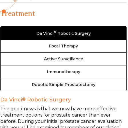
Treatment
®
Da Vinci
Robotic Surgery
Focal Therapy
Active Surveillance
Immunotherapy
Robotic Simple Prostatectomy
Da Vinci
®
Robotic Surgery
The good news is that we now have more effective
treatment options for prostate cancer than ever
before. During your initial prostate cancer evaluation
visit, you will be examined by members of our clinical