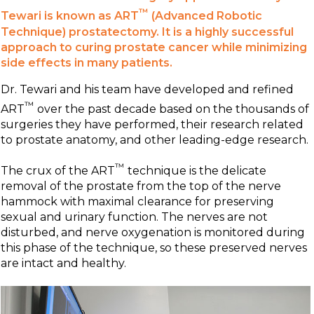
™
Tewari is known as ART
(Advanced Robotic
Technique) prostatectomy. It is a highly successful
approach to curing prostate cancer while minimizing
side effects in many patients.
Dr. Tewari and his team have developed and refined
™
ART
over the past decade based on the thousands of
surgeries they have performed, their research related
to prostate anatomy, and other leading-edge research.
™
The crux of the ART
technique is the delicate
removal of the prostate from the top of the nerve
hammock with maximal clearance for preserving
sexual and urinary function. The nerves are not
disturbed, and nerve oxygenation is monitored during
this phase of the technique, so these preserved nerves
are intact and healthy.