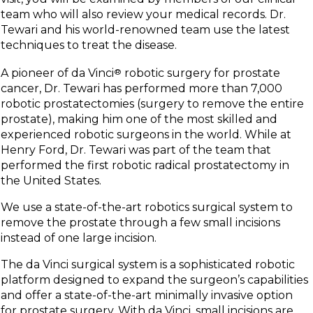
team who will also review your medical records. Dr.
Tewari and his world-renowned team use the latest
techniques to treat the disease.
A pioneer of da Vinci
®
robotic surgery for prostate
cancer, Dr. Tewari has performed more than 7,000
robotic prostatectomies (surgery to remove the entire
prostate), making him one of the most skilled and
experienced robotic surgeons in the world. While at
Henry Ford, Dr. Tewari was part of the team that
performed the first robotic radical prostatectomy in
the United States.
We use a state-of-the-art robotics surgical system to
remove the prostate through a few small incisions
instead of one large incision.
The da Vinci surgical system is a sophisticated robotic
platform designed to expand the surgeon’s capabilities
and offer a state-of-the-art minimally invasive option
for prostate surgery. With da Vinci, small incisions are