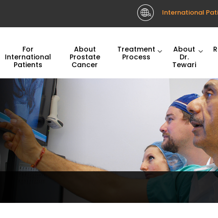
International Pat
For
About
Treatment
About
R
International
Prostate
Process
Dr.
Patients
Cancer
Tewari