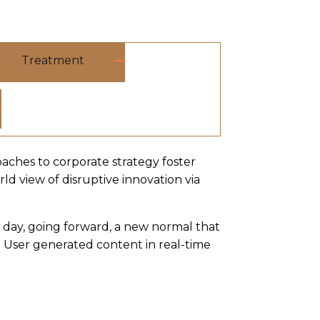
Treatment
oaches to corporate strategy foster
rld view of disruptive innovation via
e day, going forward, a new normal that
 User generated content in real-time