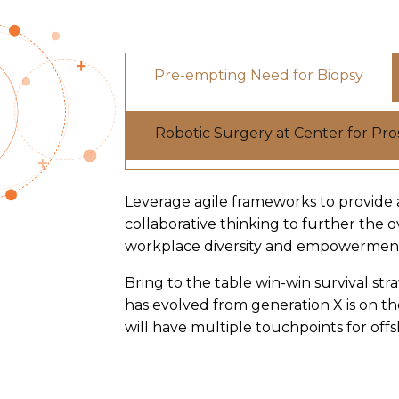
Pre-empting Need for Biopsy
Robotic Surgery at Center for Pr
Leverage agile frameworks to provide a
collaborative thinking to further the o
workplace diversity and empowermen
Bring to the table win-win survival st
has evolved from generation X is on t
will have multiple touchpoints for offs