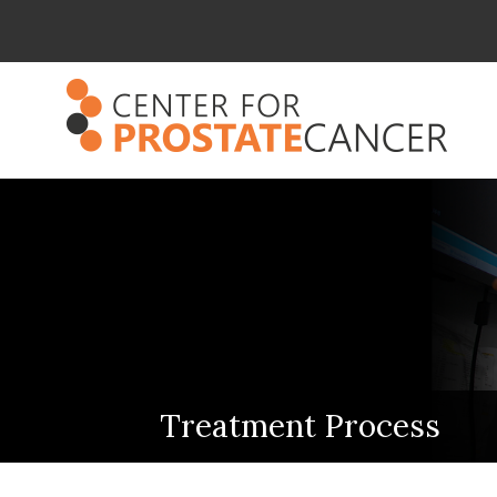
Treatment Process